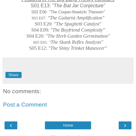
S01 E13:
"The Bat Jar Conjecture"
S02 E06:
"The Cooper-Nowitzki Theorem"
"The Guitarist Amplification"
S03 E07:
S03 E20:
"The Spaghetti Catalyst"
S04 E09:
"The Boyfriend Complexity"
S04 E20:
"The Herb Garden Germination"
The Skank Reflex Analysis"
S05 E01:
"
S05 E12:
"
The Shiny Trinket Maneuver"
Share
No comments:
Post a Comment
‹
›
Home