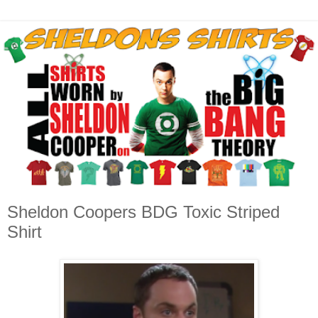
Sheldon Coopers BDG Toxic Striped
Shirt