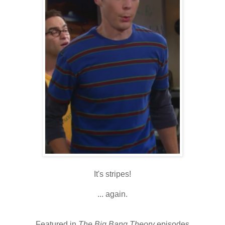
It's stripes!
... again.
Featured in
The Big Bang Theory
episodes