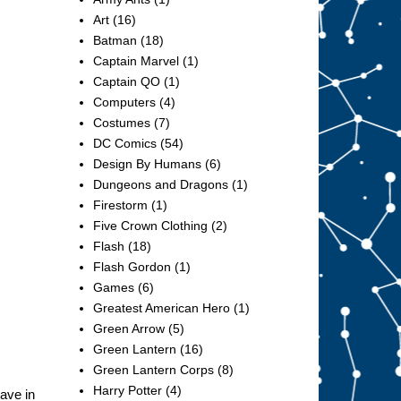
Art
(16)
Batman
(18)
Captain Marvel
(1)
Captain QO
(1)
Computers
(4)
Costumes
(7)
DC Comics
(54)
Design By Humans
(6)
Dungeons and Dragons
(1)
Firestorm
(1)
Five Crown Clothing
(2)
Flash
(18)
Flash Gordon
(1)
Games
(6)
Greatest American Hero
(1)
Green Arrow
(5)
Green Lantern
(16)
Green Lantern Corps
(8)
Harry Potter
(4)
have in