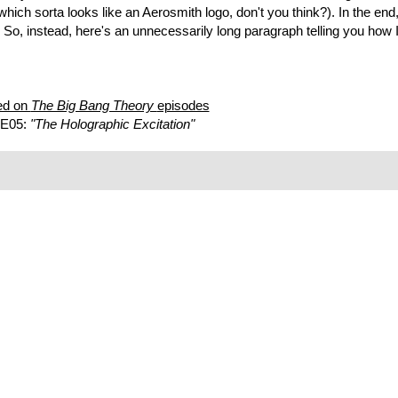
 (which sorta looks like an Aerosmith logo, don't you think?). In the en
 So, instead, here's an unnecessarily long paragraph telling you how I
ed on
The Big Bang Theory
episodes
 E05:
"The Holographic Excitation"