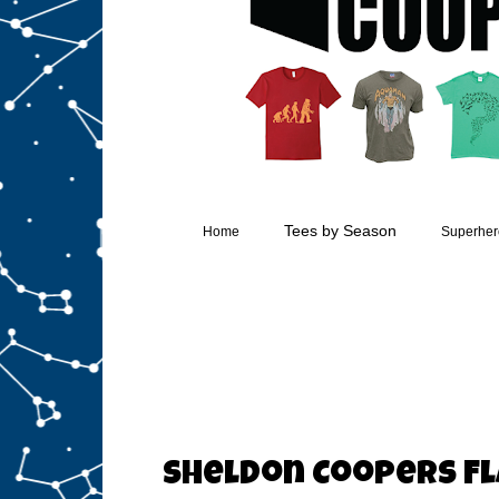
Tees by Season
Home
Superhero
Sheldon Coopers Fl