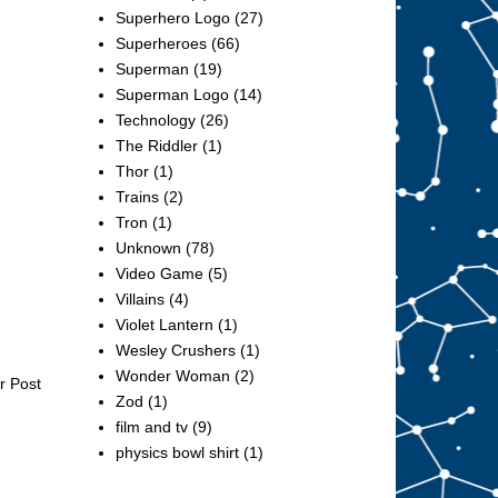
Superhero Logo
(27)
Superheroes
(66)
Superman
(19)
Superman Logo
(14)
Technology
(26)
The Riddler
(1)
Thor
(1)
Trains
(2)
Tron
(1)
Unknown
(78)
Video Game
(5)
Villains
(4)
Violet Lantern
(1)
Wesley Crushers
(1)
Wonder Woman
(2)
r Post
Zod
(1)
film and tv
(9)
physics bowl shirt
(1)