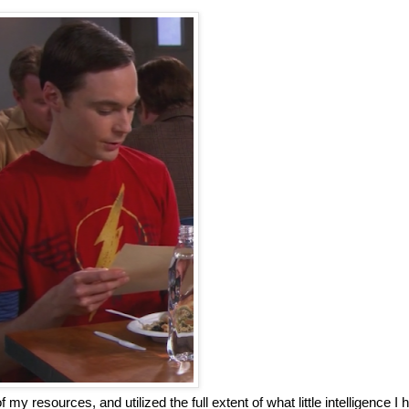
of my resources, and utilized the full extent of what little intelligence I 