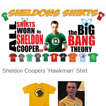
Sheldon Coopers 'Hawkman' Shirt