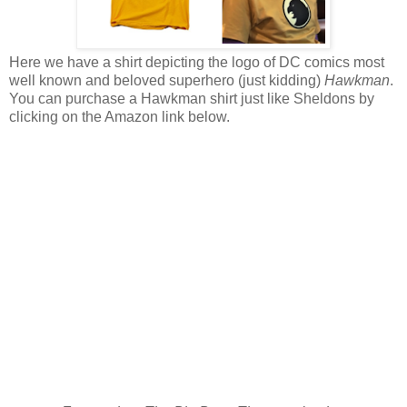
Here we have a shirt depicting the logo of DC comics most
well known and beloved superhero (just kidding)
Hawkman
.
You can purchase a Hawkman shirt just like Sheldons by
clicking on the Amazon link below.