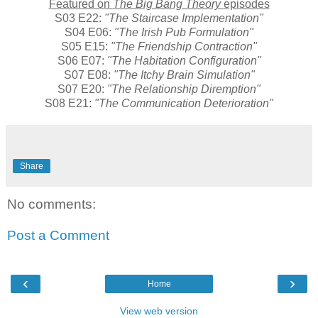
Featured on
The Big Bang Theory
episodes
S03 E22:
"The Staircase Implementation"
S04 E06:
"The Irish Pub Formulation"
S05 E15:
"The Friendship Contraction"
S06 E07:
"The Habitation Configuration"
S07 E08:
"The Itchy Brain Simulation"
S07 E20:
"The Relationship Diremption"
S08 E21:
"The Communication Deterioration"
Share
No comments:
Post a Comment
‹
›
Home
View web version