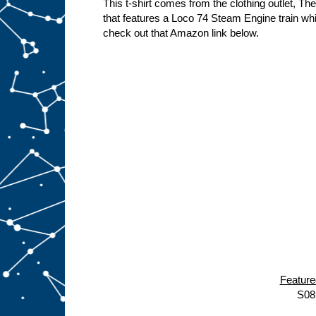
This t-shirt comes from the clothing outlet, Th
that features a Loco 74 Steam Engine train wh
check out that Amazon link below.
Featur
S08