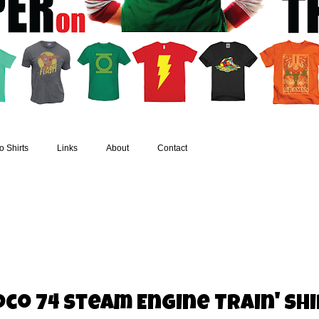
 Shirts
Links
About
Contact
co 74 Steam Engine Train' Sh