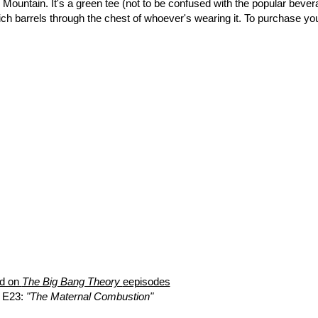
e Mountain. It's a green tee (not to be confused with the popular bever
ich barrels through the chest of whoever's wearing it. To purchase yo
ed on
The Big Bang Theory
eepisodes
 E23:
"The Maternal Combustion"