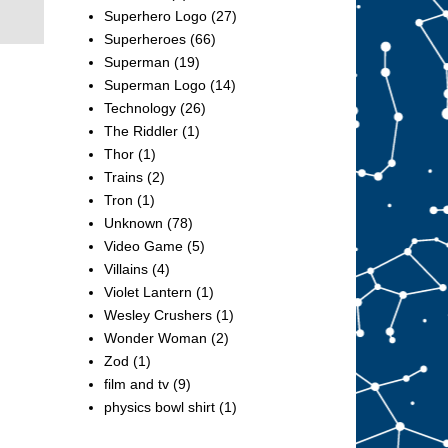
Superhero Logo
(27)
Superheroes
(66)
Superman
(19)
Superman Logo
(14)
Technology
(26)
The Riddler
(1)
Thor
(1)
Trains
(2)
Tron
(1)
Unknown
(78)
Video Game
(5)
Villains
(4)
Violet Lantern
(1)
Wesley Crushers
(1)
Wonder Woman
(2)
Zod
(1)
film and tv
(9)
physics bowl shirt
(1)