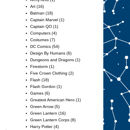
Art
(16)
Batman
(18)
Captain Marvel
(1)
Captain QO
(1)
Computers
(4)
Costumes
(7)
DC Comics
(54)
Design By Humans
(6)
Dungeons and Dragons
(1)
Firestorm
(1)
Five Crown Clothing
(2)
Flash
(18)
Flash Gordon
(1)
Games
(6)
Greatest American Hero
(1)
Green Arrow
(5)
Green Lantern
(16)
Green Lantern Corps
(8)
Harry Potter
(4)