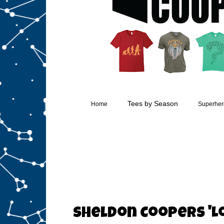
Tees by Season
Home
Superhero
Sheldon Coopers 'Lo