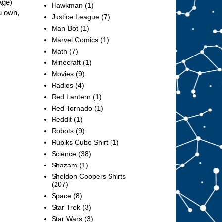
age)
Hawkman
(1)
u own,
Justice League
(7)
Man-Bot
(1)
Marvel Comics
(1)
Math
(7)
Minecraft
(1)
Movies
(9)
Radios
(4)
Red Lantern
(1)
Red Tornado
(1)
Reddit
(1)
Robots
(9)
Rubiks Cube Shirt
(1)
Science
(38)
Shazam
(1)
Sheldon Coopers Shirts
(207)
Space
(8)
Star Trek
(3)
Star Wars
(3)