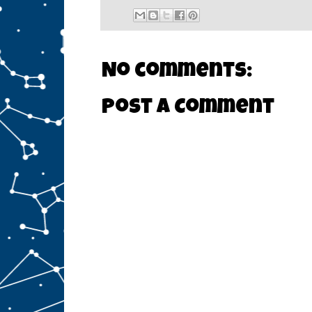
No comments:
Post a Comment