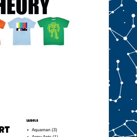
Labels
irt
Aquaman
(3)
Army Ants
(1)