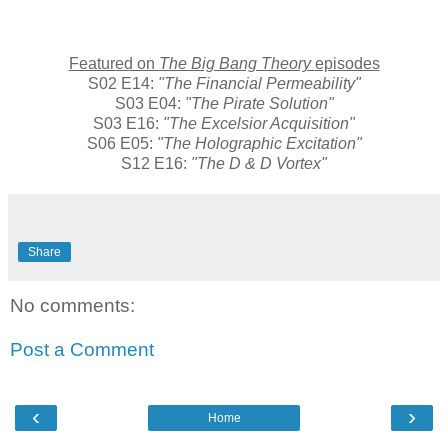
Featured on
The Big Bang Theory
episodes
S02 E14:
"The Financial Permeability"
S03 E04:
"The Pirate Solution"
S03 E16:
"The Excelsior Acquisition"
S06 E05:
"The Holographic Excitation"
S12 E16:
"The D & D Vortex"
Share
No comments:
Post a Comment
‹
›
Home