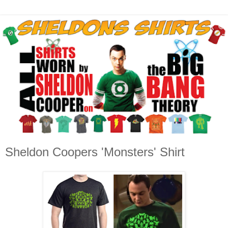
Sheldon Coopers 'Monsters' Shirt