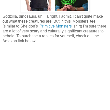
Godzilla, dinosaurs, uh... alright. I admit, I can't quite make
out what these creatures are. But in this 'Monsters' tee
(similar to Sheldon's '
Primitive Monsters
' shirt) I'm sure there
are a lot of very scary and culturally significant creatures to
behold. To purchase a replica for yourself, check out the
Amazon link below.