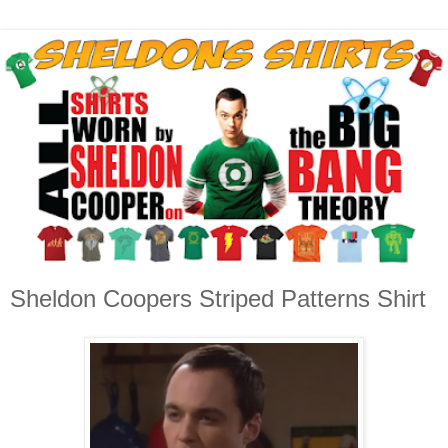
Sheldon Coopers Striped Patterns Shirt