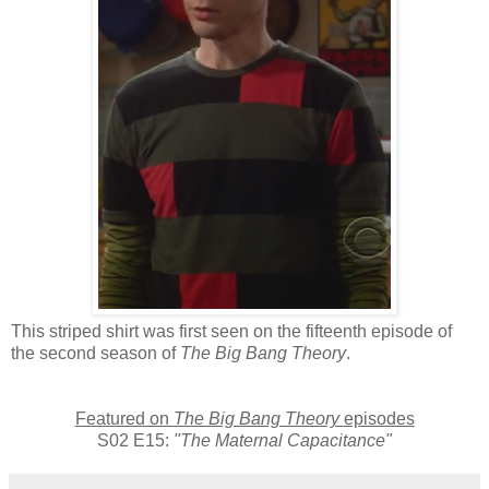
This striped shirt was first seen on the fifteenth episode of
the second season of
The Big Bang Theory
.
Featured on
The Big Bang Theory
episodes
S02 E15:
"The Maternal Capacitance"