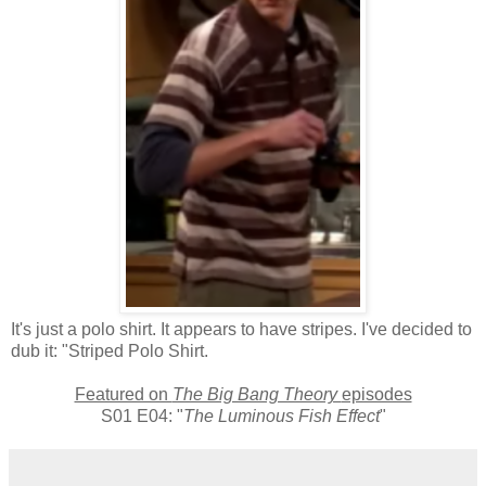
It's just a polo shirt. It appears to have stripes. I've decided to
dub it: "Striped Polo Shirt.
Featured on
The Big Bang Theory
episodes
S01 E04: "
The Luminous Fish Effect
"