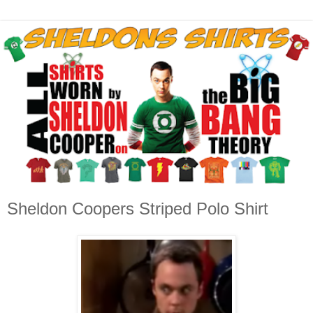
Sheldon Coopers Striped Polo Shirt