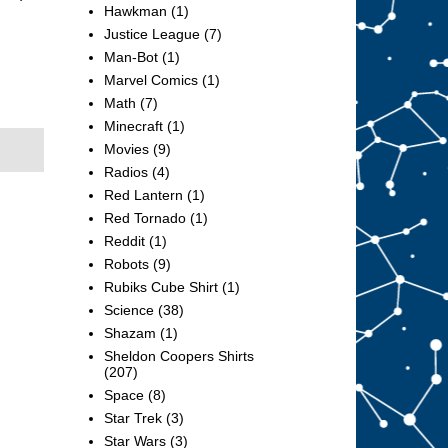
Hawkman
(1)
Justice League
(7)
Man-Bot
(1)
Marvel Comics
(1)
Math
(7)
Minecraft
(1)
Movies
(9)
Radios
(4)
Red Lantern
(1)
Red Tornado
(1)
Reddit
(1)
Robots
(9)
Rubiks Cube Shirt
(1)
Science
(38)
Shazam
(1)
Sheldon Coopers Shirts
(207)
Space
(8)
Star Trek
(3)
Star Wars
(3)