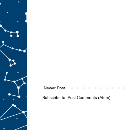
Newer Post
Subscribe to:
Post Comments (Atom)