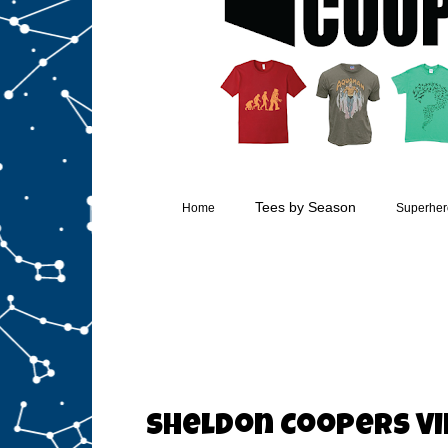
Tees by Season
Home
Superhero
Sheldon Coopers Vi