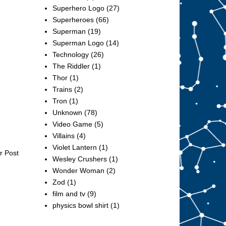
Superhero Logo
(27)
Superheroes
(66)
Superman
(19)
Superman Logo
(14)
Technology
(26)
The Riddler
(1)
Thor
(1)
Trains
(2)
Tron
(1)
Unknown
(78)
Video Game
(5)
Villains
(4)
Violet Lantern
(1)
r Post
Wesley Crushers
(1)
Wonder Woman
(2)
Zod
(1)
film and tv
(9)
physics bowl shirt
(1)