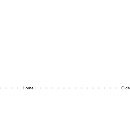
Home
Olde