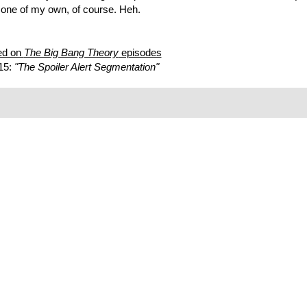
e one of my own, of course. Heh.
ed on
The Big Bang Theory
episodes
15:
"The Spoiler Alert Segmentation"