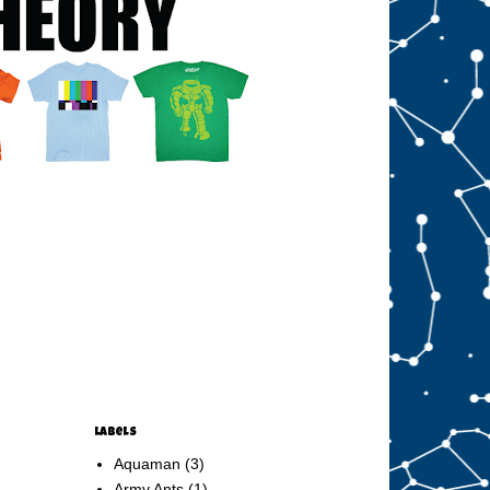
Labels
Aquaman
(3)
Army Ants
(1)