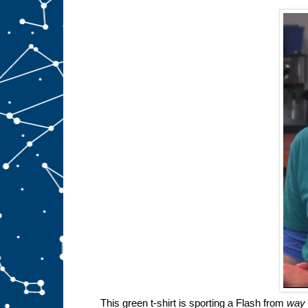
This green t-shirt is sporting a Flash from
way