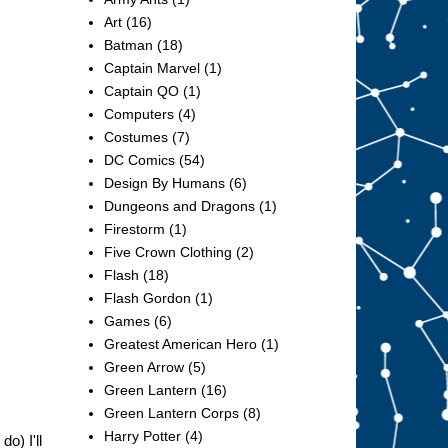
Art
(16)
Batman
(18)
Captain Marvel
(1)
Captain QO
(1)
Computers
(4)
Costumes
(7)
DC Comics
(54)
Design By Humans
(6)
Dungeons and Dragons
(1)
Firestorm
(1)
Five Crown Clothing
(2)
Flash
(18)
Flash Gordon
(1)
Games
(6)
Greatest American Hero
(1)
Green Arrow
(5)
Green Lantern
(16)
Green Lantern Corps
(8)
Harry Potter
(4)
do) I'll