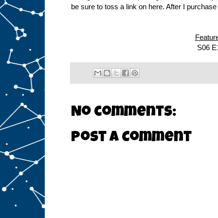
be sure to toss a link on here. After I purchas
Featur
S06 E
No comments:
Post a Comment