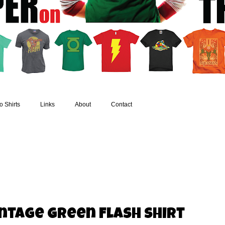
 Shirts
Links
About
Contact
ntage Green Flash Shirt