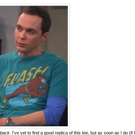
 back
. I've yet to find a good replica of this tee, but as soon as I do (if I 