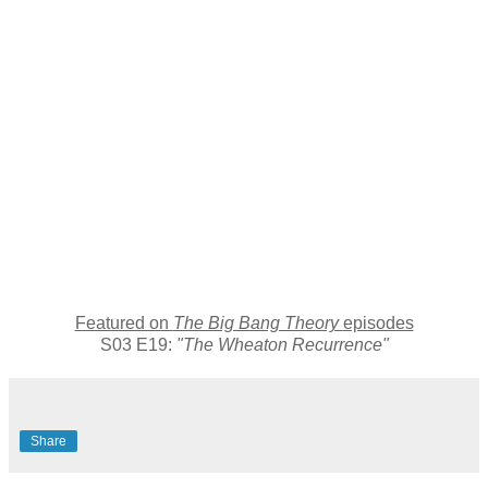
Featured on
The Big Bang Theory
episodes
S03 E19:
"The Wheaton Recurrence"
Share