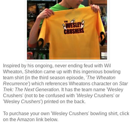
Inspired by his ongoing, never ending feud with Wil
Wheaton, Sheldon came up with this ingenious bowling
team shirt (in the third season episode, '
The Wheaton
Recurrence
') which references Wheatons character on
Star
Trek: The Next Generation
. It has the team name 'Wesley
Crushers' (not to be confused with '
Wesley
Crushers' or
'Wesley
Crushers
') printed on the back.
To purchase your own 'Wesley Crushers' bowling shirt, click
on the Amazon link below.