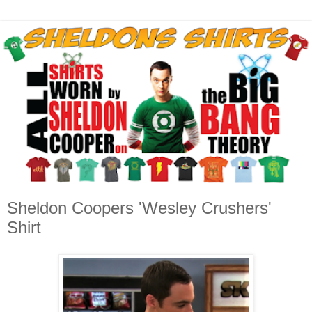
Sheldon Coopers 'Wesley Crushers'
Shirt