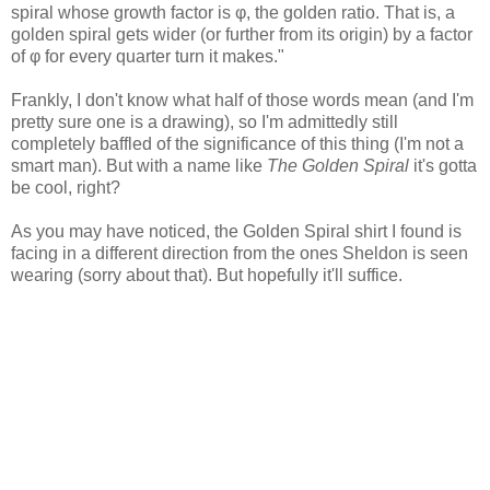
spiral whose growth factor is φ, the golden ratio. That is, a
golden spiral gets wider (or further from its origin) by a factor
of φ for every quarter turn it makes."
Frankly, I don't know what half of those words mean (and I'm
pretty sure one is a drawing), so I'm admittedly still
completely baffled of the significance of this thing (I'm not a
smart man). But with a name like
The Golden Spiral
it's gotta
be cool, right?
As you may have noticed, the Golden Spiral shirt I found is
facing in a different direction from the ones Sheldon is seen
wearing (sorry about that). But hopefully it'll suffice.