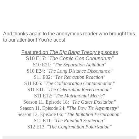
And thanks again to the anonymous reader who brought this
to our attention! You're aces!
Featured on
The Big Bang Theory
episodes
S10 E17:
"The Comic-Con Conundrum"
S10 E21:
"
The Separation Agitation"
S10 E24:
"
The Long Distance Dissonance"
S11 E02:
"The Retraction Reaction"
S11 E05:
"
The Collaboration Contamination"
S11 E11:
"
The Celebration Reverberation"
S11 E12:
"The Matrimonial Metric"
Season 11, Episode 18:
"The Gates Excitation"
Season 11, Episode 24:
"The Bow Tie Asymmetry"
Season 12, Episode 06:
"
The Imitation Perturbation"
S12 E11:
"The Paintball Scattering"
S12 E13:
"The Confirmation Polarization"