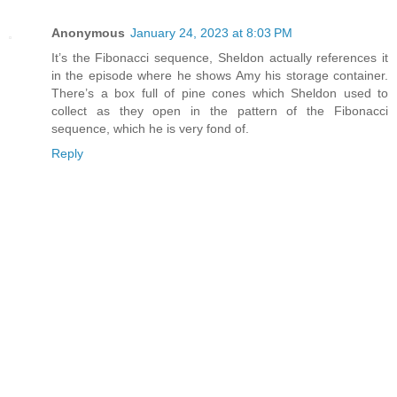
Anonymous
January 24, 2023 at 8:03 PM
It’s the Fibonacci sequence, Sheldon actually references it
in the episode where he shows Amy his storage container.
There’s a box full of pine cones which Sheldon used to
collect as they open in the pattern of the Fibonacci
sequence, which he is very fond of.
Reply