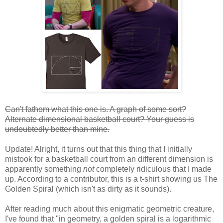
Can't fathom what this one is. A graph of some sort?
Alternate dimensional basketball court? Your guess is
undoubtedly better than mine.
Update! Alright, it turns out that this thing that I initially
mistook for a basketball court from an different dimension is
apparently something
not
completely ridiculous that I made
up. According to a contributor, this is a t-shirt showing us The
Golden Spiral (which isn't as dirty as it sounds).
After reading much about this enigmatic geometric creature,
I've found that "in geometry, a golden spiral is a logarithmic