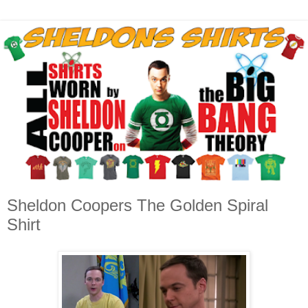
Sheldon Coopers The Golden Spiral
Shirt