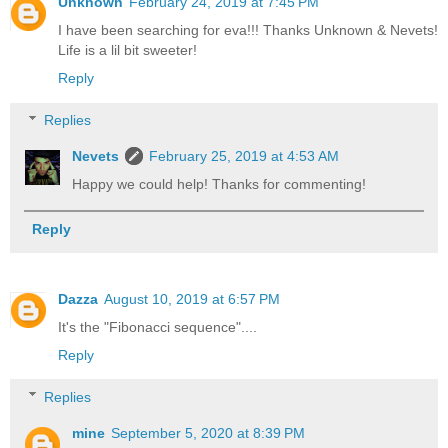
Unknown
February 24, 2019 at 7:45 PM
I have been searching for eva!!! Thanks Unknown & Nevets!
Life is a lil bit sweeter!
Reply
Replies
Nevets
February 25, 2019 at 4:53 AM
Happy we could help! Thanks for commenting!
Reply
Dazza
August 10, 2019 at 6:57 PM
It's the "Fibonacci sequence"....
Reply
Replies
mine
September 5, 2020 at 8:39 PM