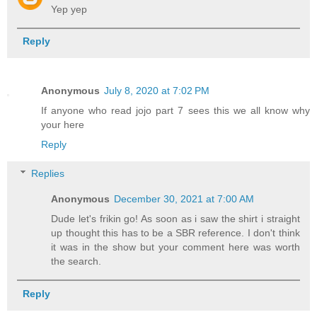
Yep yep
Reply
Anonymous
July 8, 2020 at 7:02 PM
If anyone who read jojo part 7 sees this we all know why
your here
Reply
Replies
Anonymous
December 30, 2021 at 7:00 AM
Dude let's frikin go! As soon as i saw the shirt i straight
up thought this has to be a SBR reference. I don't think
it was in the show but your comment here was worth
the search.
Reply