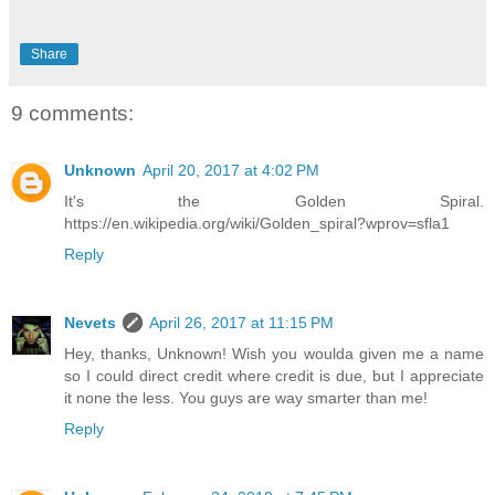
Share
9 comments:
Unknown
April 20, 2017 at 4:02 PM
It's the Golden Spiral.
https://en.wikipedia.org/wiki/Golden_spiral?wprov=sfla1
Reply
Nevets
April 26, 2017 at 11:15 PM
Hey, thanks, Unknown! Wish you woulda given me a name
so I could direct credit where credit is due, but I appreciate
it none the less. You guys are way smarter than me!
Reply